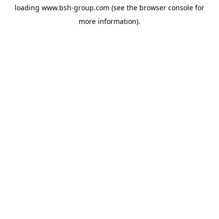
loading
www.bsh-group.com
(see the
browser console
for
more information).