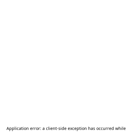
Application error: a
client
-side exception has occurred while