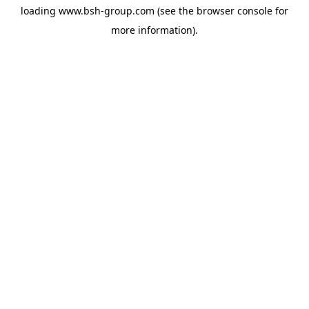
loading
www.bsh-group.com
(see the
browser console
for
more information).