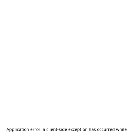
Application error: a
client
-side exception has occurred while