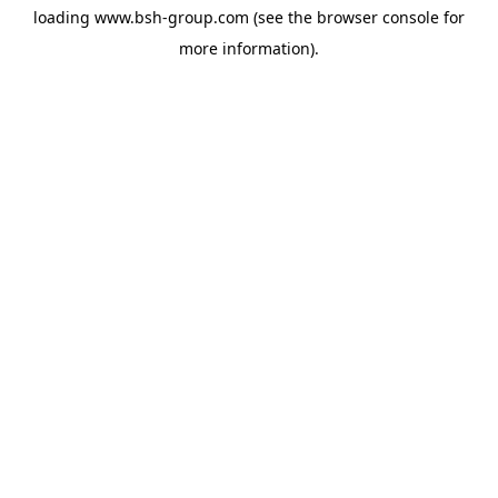
loading
www.bsh-group.com
(see the
browser console
for
more information).