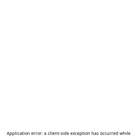
Application error: a
client
-side exception has occurred while