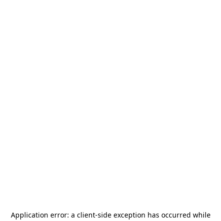
Application error: a
client
-side exception has occurred while