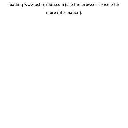
loading
www.bsh-group.com
(see the
browser console
for
more information).