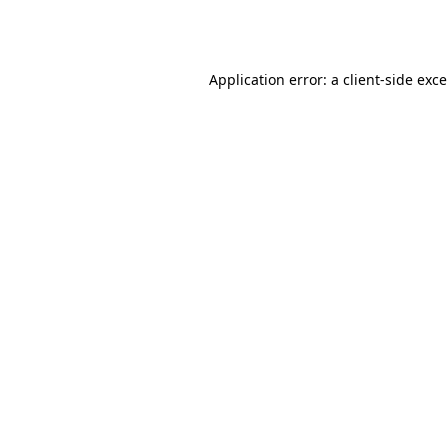
Application error: a
client
-side exc