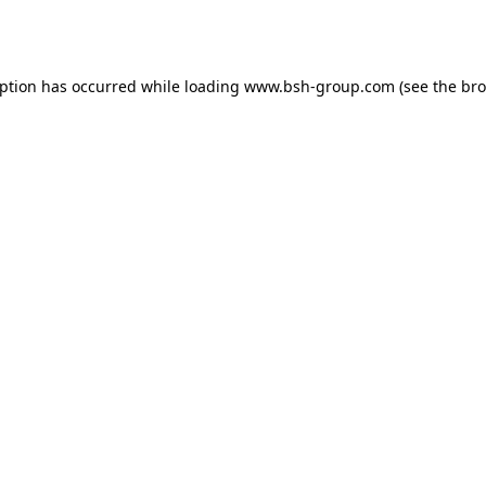
eption has occurred while loading
www.bsh-group.com
(see the
bro