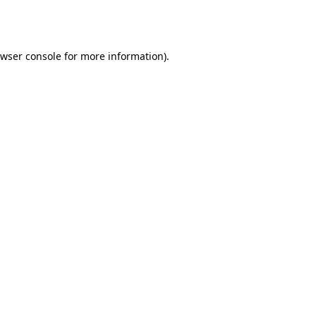
wser console
for more information).