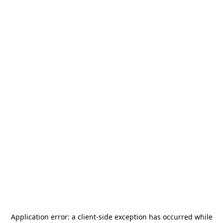
Application error: a
client
-side exception has occurred while