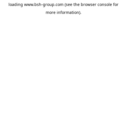
loading
www.bsh-group.com
(see the
browser console
for
more information).