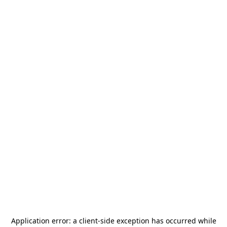
Application error: a
client
-side exception has occurred while