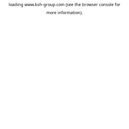
loading
www.bsh-group.com
(see the
browser console
for
more information).