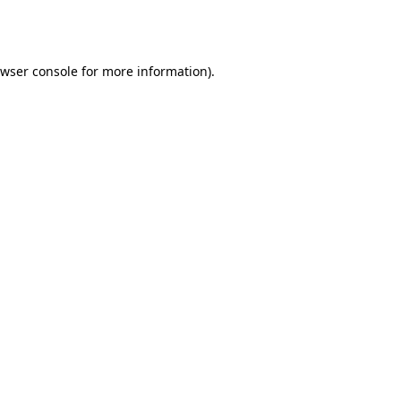
wser console
for more information).