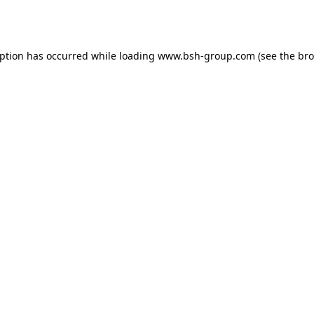
eption has occurred while loading
www.bsh-group.com
(see the
bro