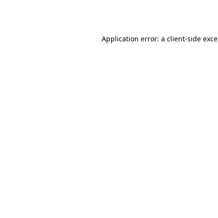
Application error: a
client
-side exc