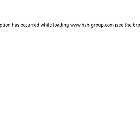
eption has occurred while loading
www.bsh-group.com
(see the
bro