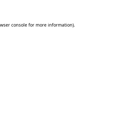
wser console
for more information).