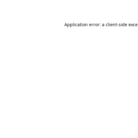
Application error: a
client
-side exc