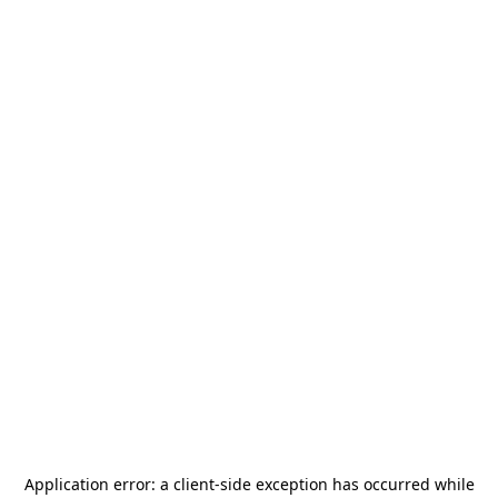
Application error: a
client
-side exception has occurred while