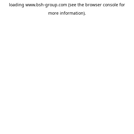
loading
www.bsh-group.com
(see the
browser console
for
more information).