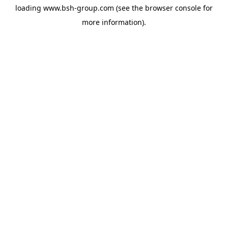
loading
www.bsh-group.com
(see the
browser console
for
more information).