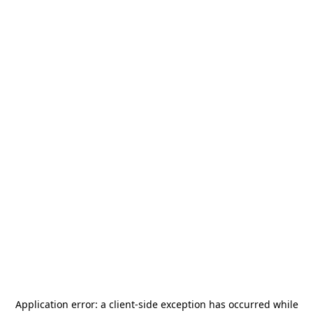
Application error: a
client
-side exception has occurred while