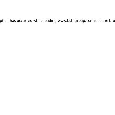
eption has occurred while loading
www.bsh-group.com
(see the
bro