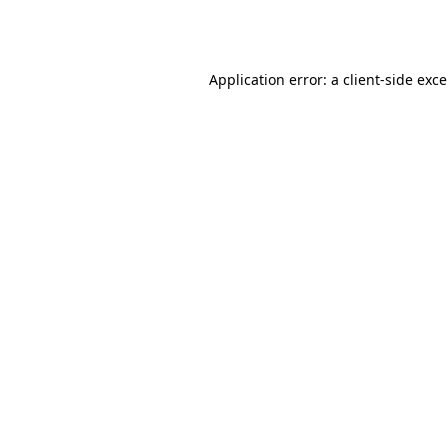
Application error: a
client
-side exc