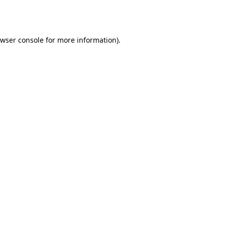
wser console
for more information).