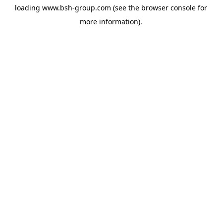
loading
www.bsh-group.com
(see the
browser console
for
more information).