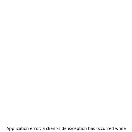
Application error: a
client
-side exception has occurred while