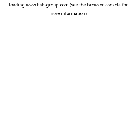
loading
www.bsh-group.com
(see the
browser console
for
more information).