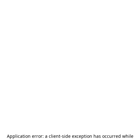
Application error: a
client
-side exception has occurred while