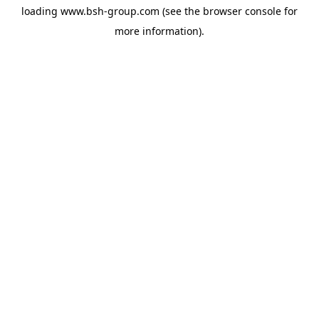
loading
www.bsh-group.com
(see the
browser console
for
more information).