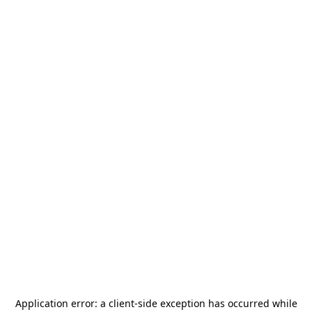
Application error: a
client
-side exception has occurred while