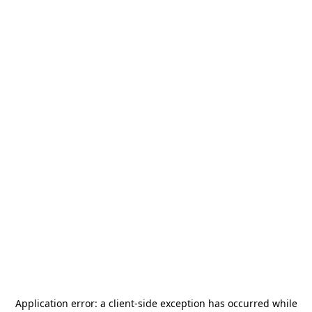
Application error: a
client
-side exception has occurred while