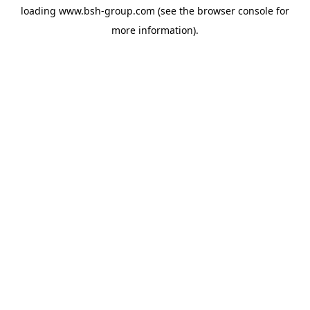
loading
www.bsh-group.com
(see the
browser console
for
more information).