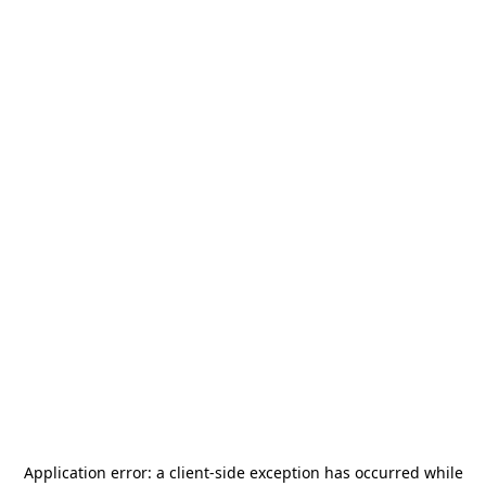
Application error: a
client
-side exception has occurred while