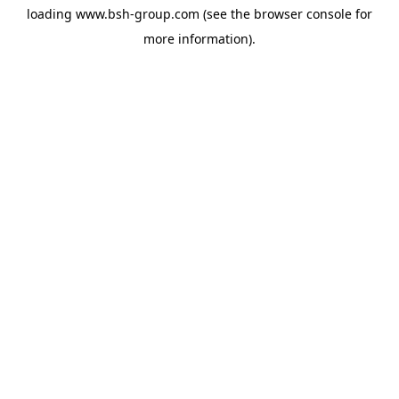
loading
www.bsh-group.com
(see the
browser console
for
more information).