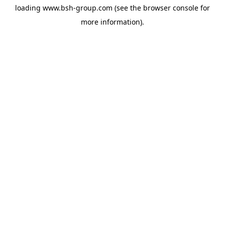
loading
www.bsh-group.com
(see the
browser console
for
more information).