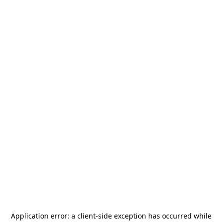
Application error: a
client
-side exception has occurred while