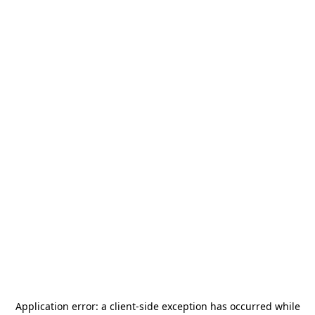
Application error: a
client
-side exception has occurred while