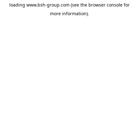
loading
www.bsh-group.com
(see the
browser console
for
more information).