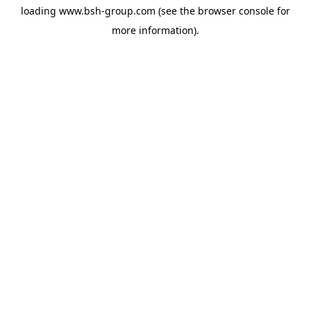
loading
www.bsh-group.com
(see the
browser console
for
more information).