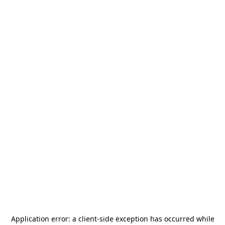
Application error: a
client
-side exception has occurred while