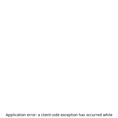
Application error: a
client
-side exception has occurred while