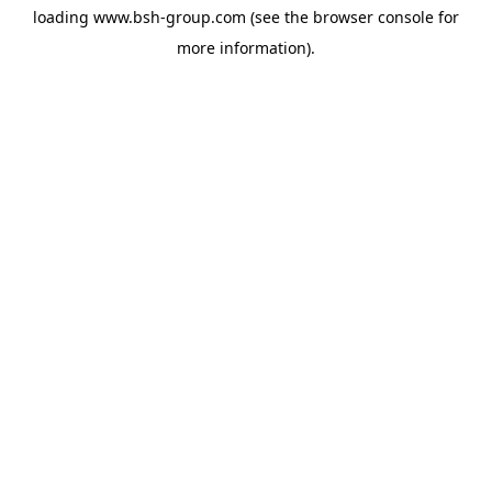
loading
www.bsh-group.com
(see the
browser console
for
more information).