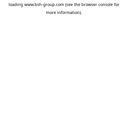
loading
www.bsh-group.com
(see the
browser console
for
more information).