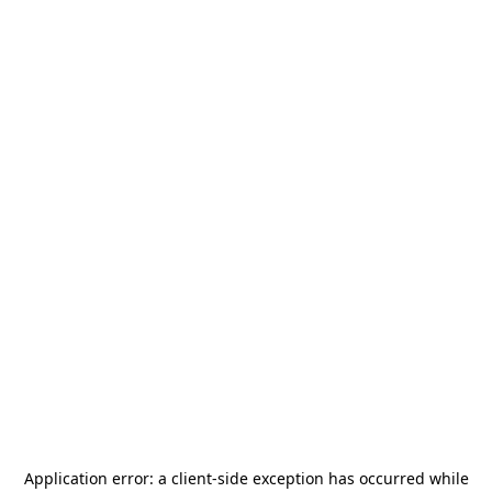
Application error: a
client
-side exception has occurred while