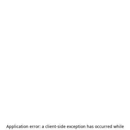
Application error: a
client
-side exception has occurred while