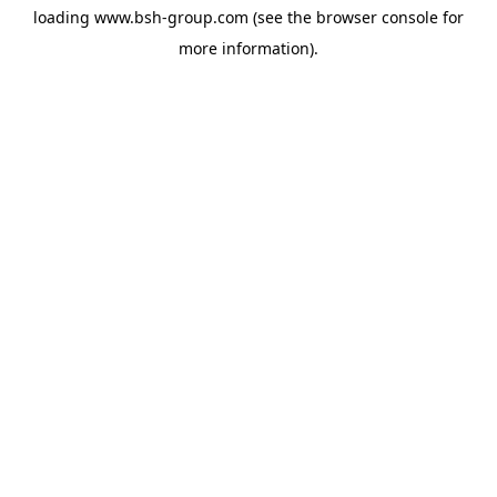
loading
www.bsh-group.com
(see the
browser console
for
more information).