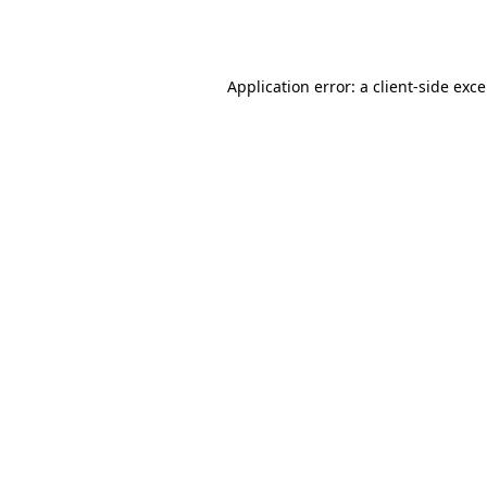
Application error: a
client
-side exc