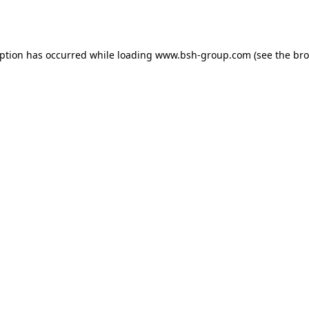
eption has occurred while loading
www.bsh-group.com
(see the
bro