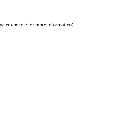
wser console
for more information).