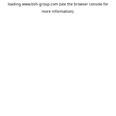
loading
www.bsh-group.com
(see the
browser console
for
more information).