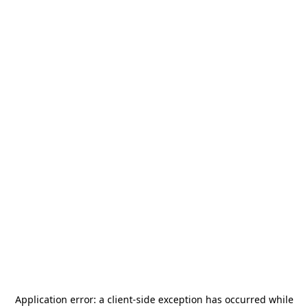
Application error: a
client
-side exception has occurred while