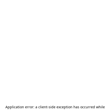
Application error: a
client
-side exception has occurred while