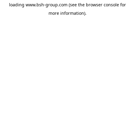
loading
www.bsh-group.com
(see the
browser console
for
more information).