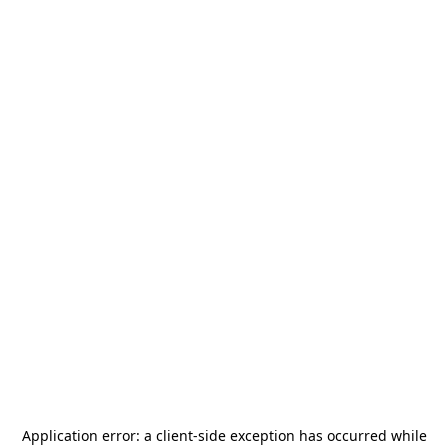
Application error: a
client
-side exception has occurred while