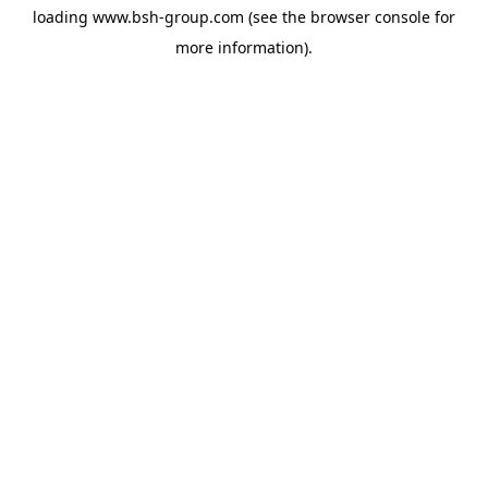
loading
www.bsh-group.com
(see the
browser console
for
more information).