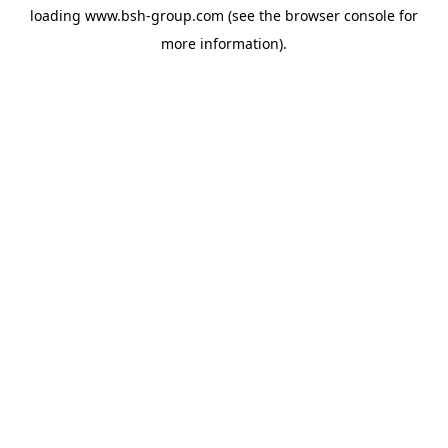
loading
www.bsh-group.com
(see the
browser console
for
more information).