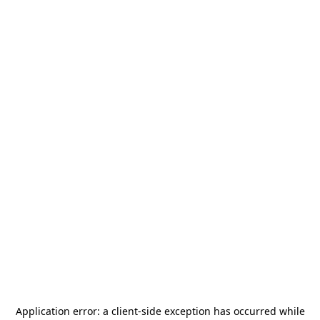
Application error: a
client
-side exception has occurred while