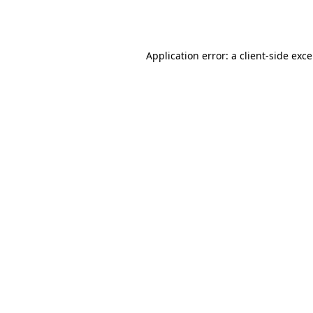
Application error: a
client
-side exc