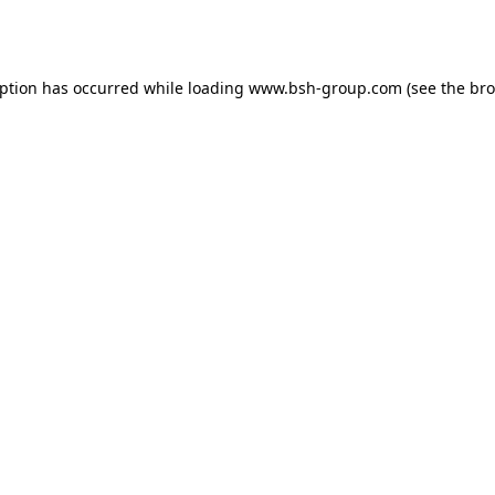
eption has occurred while loading
www.bsh-group.com
(see the
bro