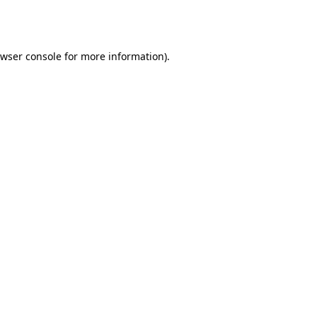
wser console
for more information).